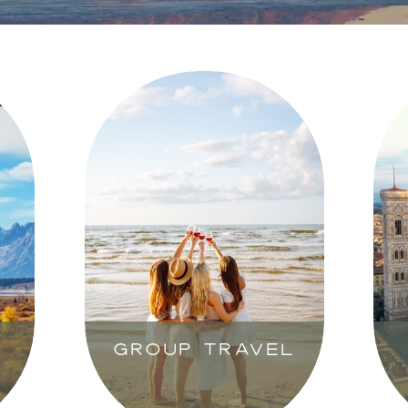
GROUP TRAVEL