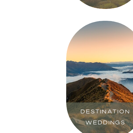
DESTINATION
WEDDINGS