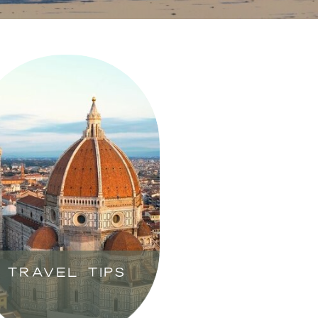
TRAVEL TIPS