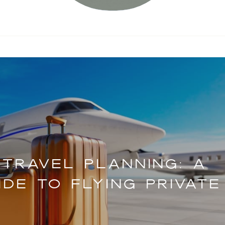
 TRAVEL PLANNING: A
DE TO FLYING PRIVATE