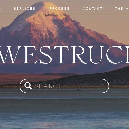
M
SERVICES
PROCESS
CONTACT
THE A
WESTRUC
Search
for: