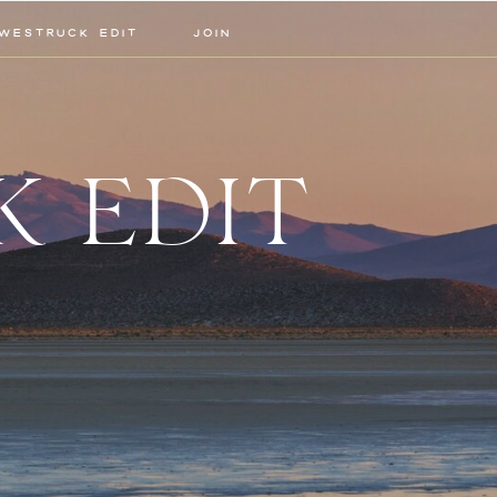
WESTRUCK EDIT
JOIN
K EDIT