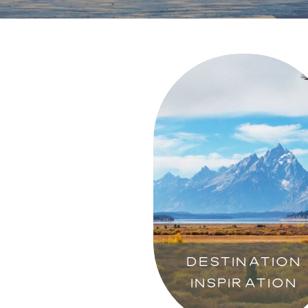
DESTINATION
INSPIRATION