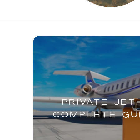
PRIVATE JET
COMPLETE GUI