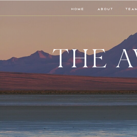
HOME
ABOUT
TEA
THE A