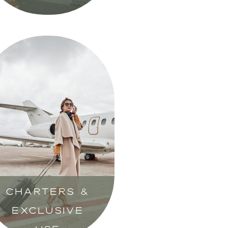
CHARTERS &
EXCLUSIVE