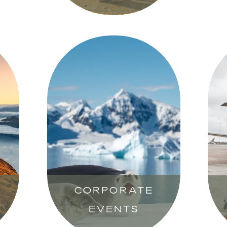
CORPORATE
EVENTS