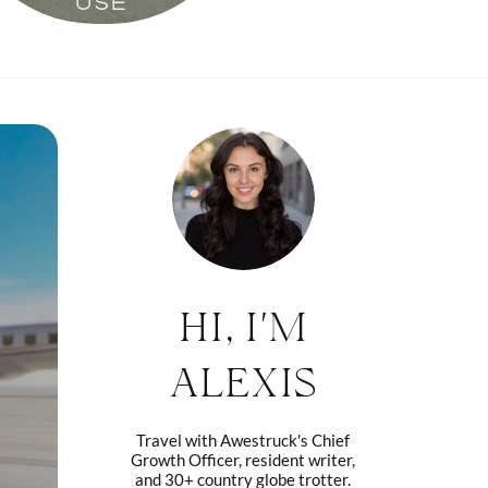
USE
HI, I'M
ALEXIS
Travel with Awestruck's Chief
Growth Officer, resident writer,
and 30+ country globe trotter.